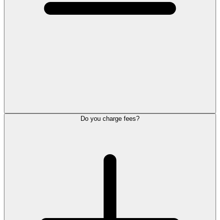
Do you charge fees?