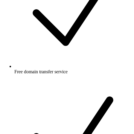
Free
domain transfer service