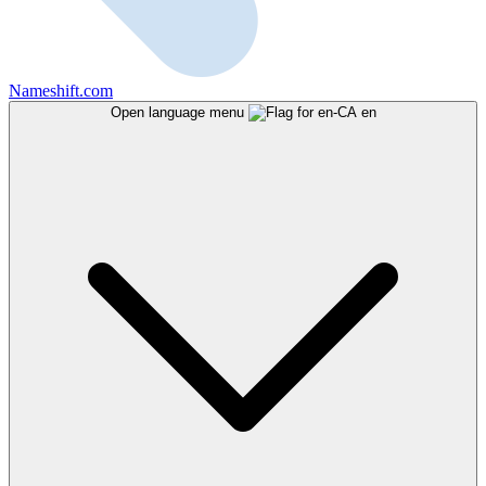
Nameshift.com
Open language menu
en