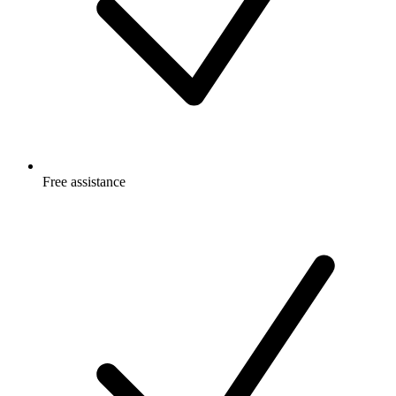
Free
assistance