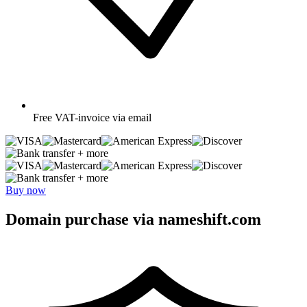
Free
VAT-invoice via email
+ more
+ more
Buy now
Domain purchase via nameshift.com