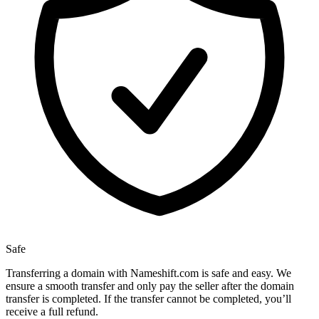
Safe
Transferring a domain with Nameshift.com is safe and easy. We
ensure a smooth transfer and only pay the seller after the domain
transfer is completed. If the transfer cannot be completed, you’ll
receive a full refund.