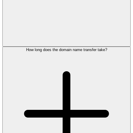
How long does the domain name transfer take?