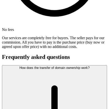
No fees
Our services are completely free for buyers. The seller pays for our
commission. All you have to pay is the purchase price (buy now or
agreed upon offer price) with no additional costs.
Frequently asked questions
How does the transfer of domain ownership work?