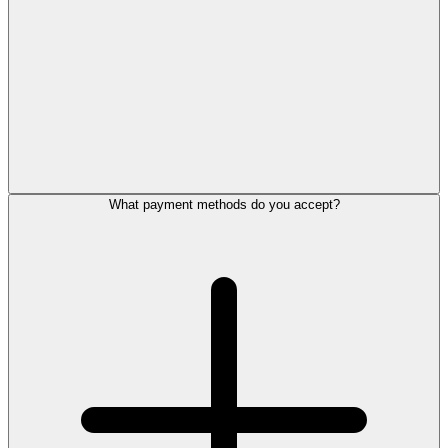
What payment methods do you accept?