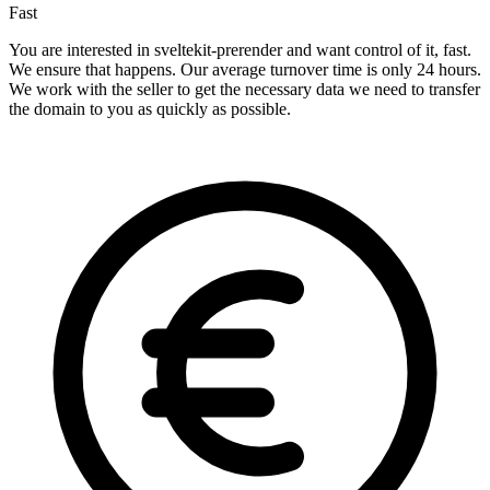
Fast
You are interested in sveltekit-prerender and want control of it, fast.
We ensure that happens. Our average turnover time is only 24 hours.
We work with the seller to get the necessary data we need to transfer
the domain to you as quickly as possible.