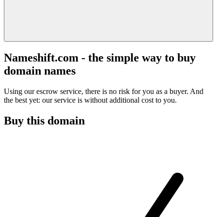
Nameshift.com - the simple way to buy
domain names
Using our escrow service, there is no risk for you as a buyer. And
the best yet: our service is without additional cost to you.
Buy this domain